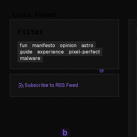
Louis Escher
Filter
fun
manifesto
opinion
astro
guide
experience
pixel-perfect
malware
Subscribe to RSS Feed