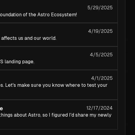
5/29/2025
 foundation of the Astro Ecosystem!
4/19/2025
 affects us and our world.
4/5/2025
S landing page.
4/1/2025
es. Let's make sure you know where to test your
e
12/17/2024
things about Astro, so I figured I'd share my newly