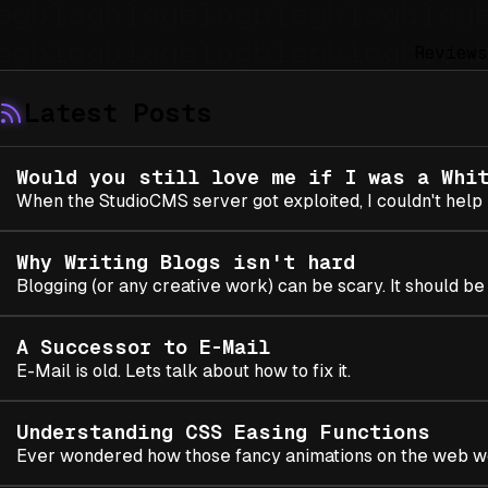
Reviews
Latest Posts
Would you still love me if I was a Whi
When the StudioCMS server got exploited, I couldn't help b
Why Writing Blogs isn't hard
Blogging (or any creative work) can be scary. It should be f
A Successor to E-Mail
E-Mail is old. Lets talk about how to fix it.
Understanding CSS Easing Functions
Ever wondered how those fancy animations on the web 