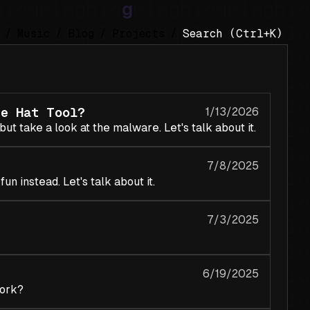
/
Music
/
Blog
/
Projects
/
te Hat Tool?
1/13/2026
ut take a look at the malware. Let's talk about it.
7/8/2025
un instead. Let's talk about it.
7/3/2025
6/19/2025
work?