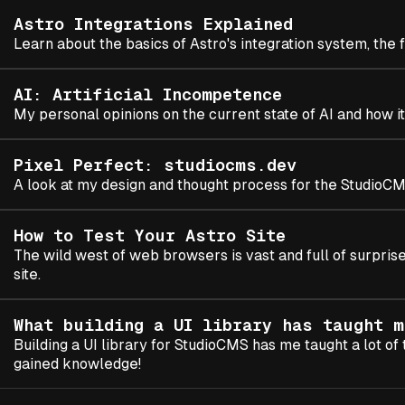
Astro Integrations Explained
Learn about the basics of Astro's integration system, the
AI: Artificial Incompetence
My personal opinions on the current state of AI and how it
Pixel Perfect: studiocms.dev
A look at my design and thought process for the StudioCM
How to Test Your Astro Site
The wild west of web browsers is vast and full of surpris
site.
What building a UI library has taught m
Building a UI library for StudioCMS has me taught a lot of 
gained knowledge!