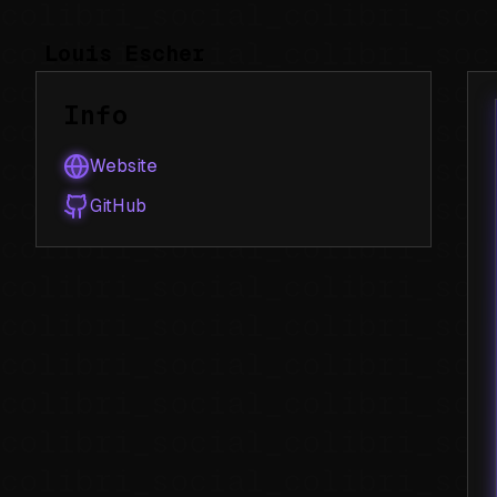
Louis Escher
Info
Website
GitHub