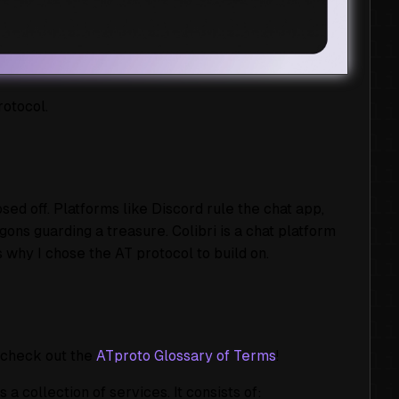
rotocol.
d off. Platforms like Discord rule the chat app,
gons guarding a treasure. Colibri is a chat platform
s why I chose the AT protocol to build on.
, check out the
ATproto Glossary of Terms
!
 collection of services. It consists of: