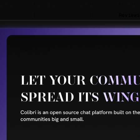
Reviews