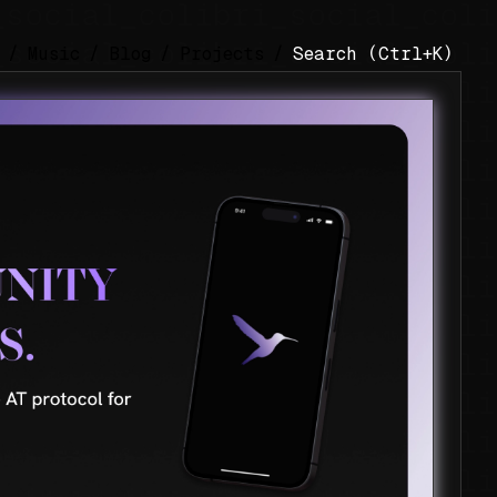
/
Music
/
Blog
/
Projects
/