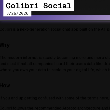
Colibri Social
3/26/2026
Colibri is a next-generation social chat app built on the AT p
Why
The modern internet is rapidly becoming more and more close
and most if not all companies hoard their users data like dra
where you own your data to reclaim your digital life, which i
How
If you end up getting confused with some of the terms here
Colibri follows the recommended Atproto architecture and is a