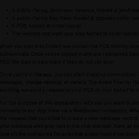
A public-facing Jetstream instance, hosted at jetstream
A public-facing App View, hosted at appview.colibri.so
A PDS, hosted at colibri.social
The website and web-app, also hosted at colibri.social
When you sign in to Colibri, we contact the PDS hosting your 
authenticate. Once you’ve logged in and are redirected back
PDS. We then create them if they do not yet exist.
Once you’re in the app, you can start creating communities, 
messages, change settings, et cetera. The event flow for thi
anything, we send a request to your PDS on your behalf to cr
For the purpose of this explanation, let’s say you want to p
connects to our App View via a WebSocket connection. When
the request that you’d like to create a new message record 
your message with gray text in the chat and wait. Next, as so
(one of) the configured Relay(s) that a new record has been 