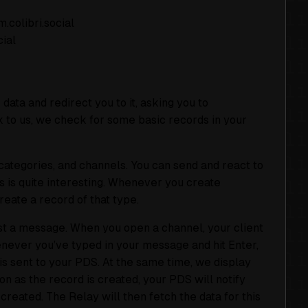
.colibri.social
cial
data and redirect you to it, asking you to
 to us, we check for some basic records in your
categories, and channels. You can send and react to
s is quite interesting. Whenever you create
eate a record of that type.
ost a message. When you open a channel, your client
ever you’ve typed in your message and hit Enter,
is sent to your PDS. At the same time, we display
on as the record is created, your PDS will notify
created. The Relay will then fetch the data for this